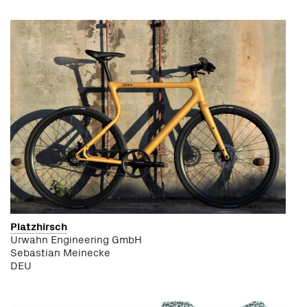
Platzhirsch
Urwahn Engineering GmbH
Sebastian Meinecke
DEU