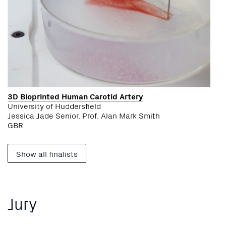
3D Bioprinted Human Carotid Artery
University of Huddersfield
Jessica Jade Senior, Prof. Alan Mark Smith
GBR
Show all finalists
Jury