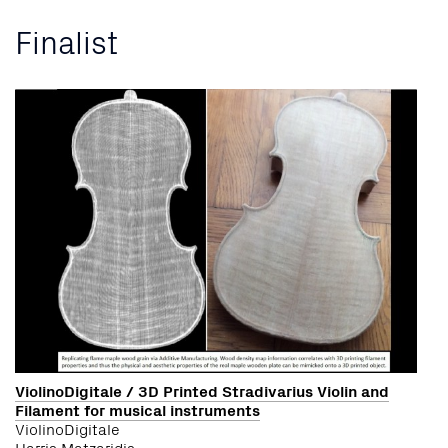
Finalist
ViolinoDigitale / 3D Printed Stradivarius Violin and
Filament for musical instruments
ViolinoDigitale
Harris Matzaridis