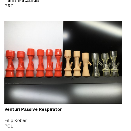
GRC
Venturi Passive Respirator
Filip Kober
POL