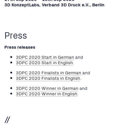
3D KonzeptLabs, Verband 3D Druck e.V., Berlin
Press
Press releases
3DPC 2020 Start in German
and
3DPC 2020 Start in English
.
3DPC 2020 Finalists in German
and
3DPC 2020 Finalists in English
.
3DPC 2020 Winner in German
and
3DPC 2020 Winner in English
.
//