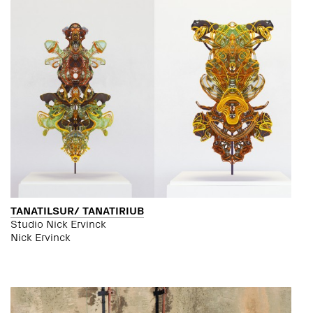
TANATILSUR/ TANATIRIUB
Studio Nick Ervinck
Nick Ervinck