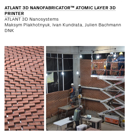
ATLANT 3D NANOFABRICATOR™ ATOMIC LAYER 3D
PRINTER
ATLANT 3D Nanosystems
Maksym Plakhotnyuk, Ivan Kundrata, Julien Bachmann
DNK