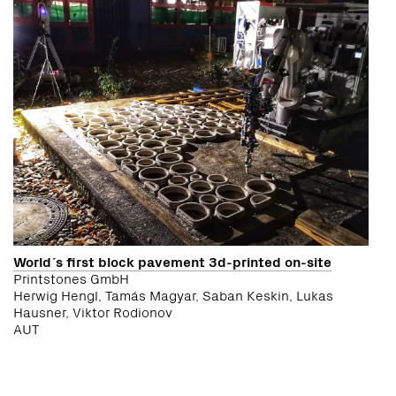
World´s first block pavement 3d-printed on-site
Printstones GmbH
Herwig Hengl, Tamás Magyar, Saban Keskin, Lukas
Hausner, Viktor Rodionov
AUT