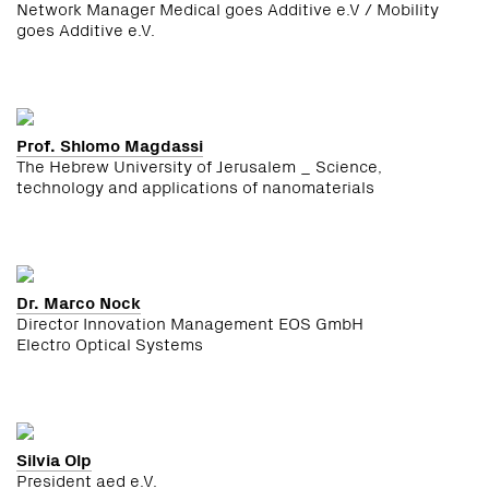
Network Manager Medical goes Additive e.V / Mobility
goes Additive e.V.
Prof. Shlomo Magdassi
The Hebrew University of Jerusalem _ Science,
technology and applications of nanomaterials
Dr. Marco Nock
Director Innovation Management EOS GmbH
Electro Optical Systems
Silvia Olp
President aed e.V.