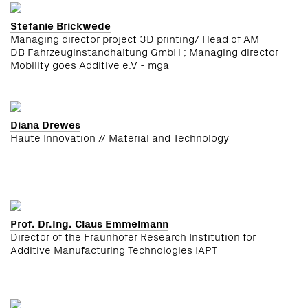
Stefanie Brickwede
Managing director project 3D printing/ Head of AM
DB Fahrzeuginstandhaltung GmbH ; Managing director
Mobility goes Additive e.V - mga
Diana Drewes
Haute Innovation // Material and Technology
Prof. Dr.Ing. Claus Emmelmann
Director of the Fraunhofer Research Institution for
Additive Manufacturing Technologies IAPT