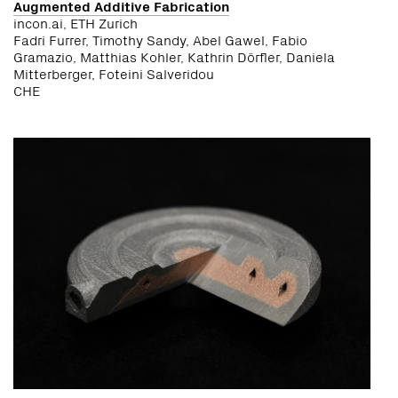
Augmented Additive Fabrication
incon.ai, ETH Zurich
Fadri Furrer, Timothy Sandy, Abel Gawel, Fabio
Gramazio, Matthias Kohler, Kathrin Dörfler, Daniela
Mitterberger, Foteini Salveridou
CHE