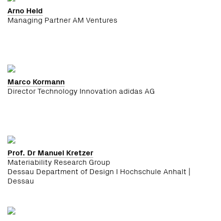
Arno Held
Managing Partner AM Ventures
Marco Kormann
Director Technology Innovation adidas AG
Prof. Dr Manuel Kretzer
Materiability Research Group
Dessau Department of Design I Hochschule Anhalt |
Dessau