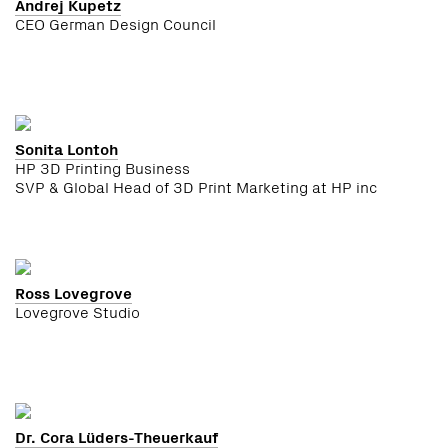
Andrej Kupetz
CEO German Design Council
Sonita Lontoh
HP 3D Printing Business
SVP & Global Head of 3D Print Marketing at HP inc
Ross Lovegrove
Lovegrove Studio
Dr. Cora Lüders-Theuerkauf