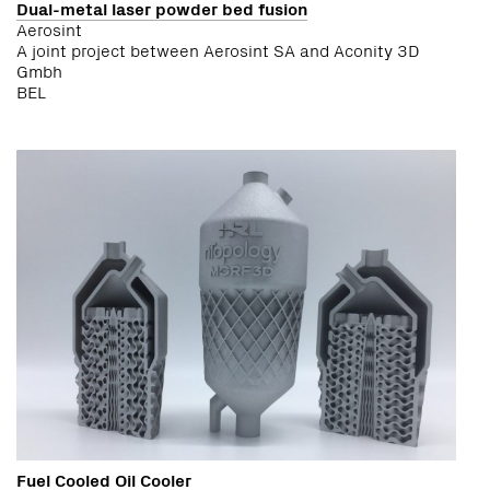
Dual-metal laser powder bed fusion
Aerosint
A joint project between Aerosint SA and Aconity 3D
Gmbh
BEL
Fuel Cooled Oil Cooler