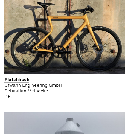
Platzhirsch
Urwahn Engineering GmbH
Sebastian Meinecke
DEU