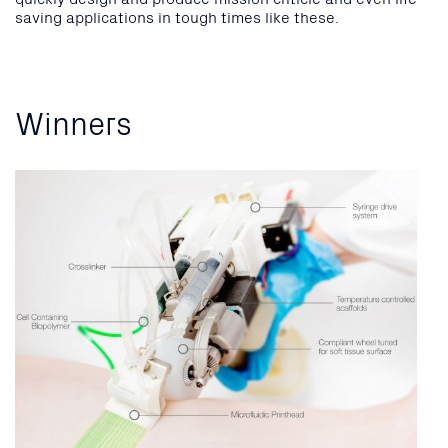
saving applications in tough times like these.
Winners