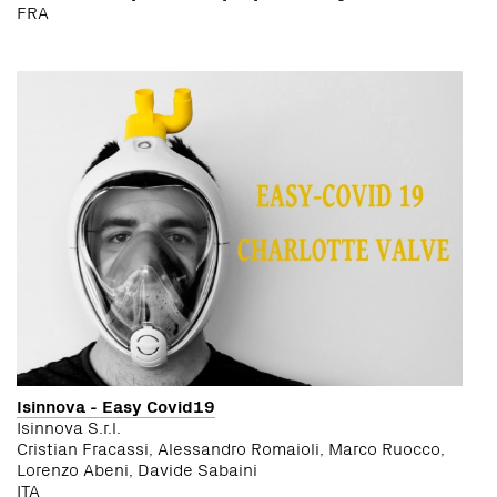
FRA
Isinnova - Easy Covid19
Isinnova S.r.l.
Cristian Fracassi, Alessandro Romaioli, Marco Ruocco,
Lorenzo Abeni, Davide Sabaini
ITA