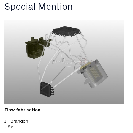
Special Mention
Flow fabrication
JF Brandon
USA