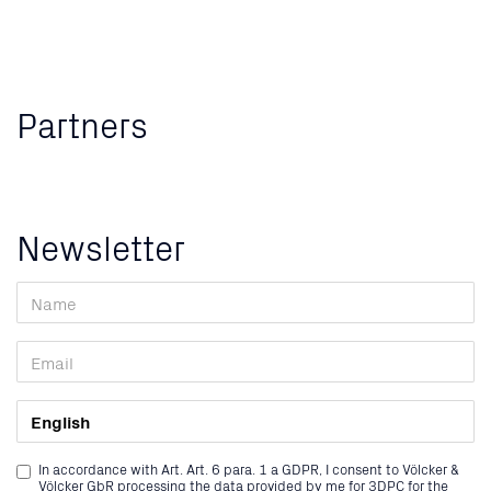
Partners
Newsletter
In accordance with Art. Art. 6 para. 1 a GDPR, I consent to Völcker &
Völcker GbR processing the data provided by me for 3DPC for the