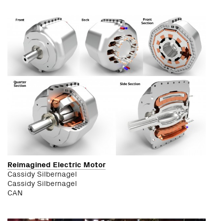
Reimagined Electric Motor
Cassidy Silbernagel
Cassidy Silbernagel
CAN