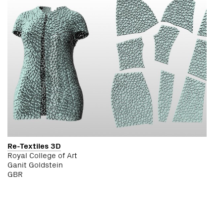
Re-Textiles 3D
Royal College of Art
Ganit Goldstein
GBR