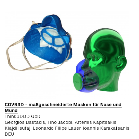
COVR3D - maßgeschneiderte Masken für Nase und
Mund
Think3DDD GbR
Georgios Bastakis, Tino Jacobi, Artemis Kapitsakis,
Klajdi Isufaj, Leonardo Filipe Lauer, Ioannis Karakatsanis
DEU