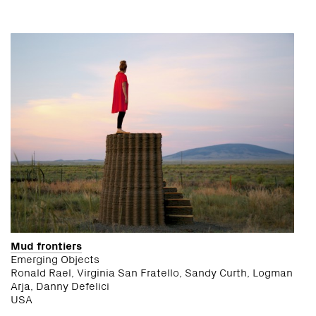
Mud frontiers
Emerging Objects
Ronald Rael, Virginia San Fratello, Sandy Curth, Logman
Arja, Danny Defelici
USA