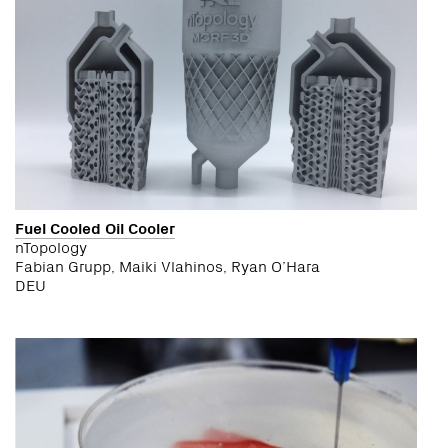
Fuel Cooled Oil Cooler
nTopology
Fabian Grupp, Maiki Vlahinos, Ryan O’Hara
DEU