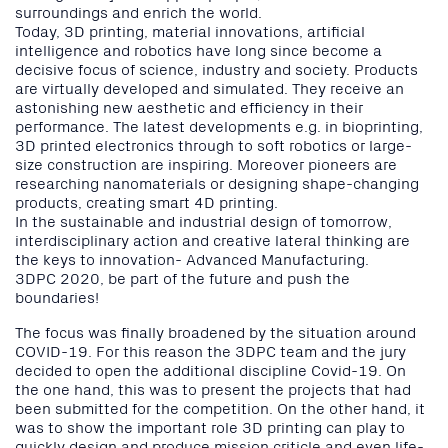
surroundings and enrich the world.
Today, 3D printing, material innovations, artificial
intelligence and robotics have long since become a
decisive focus of science, industry and society. Products
are virtually developed and simulated. They receive an
astonishing new aesthetic and efficiency in their
performance. The latest developments e.g. in bioprinting,
3D printed electronics through to soft robotics or large-
size construction are inspiring. Moreover pioneers are
researching nanomaterials or designing shape-changing
products, creating smart 4D printing.
In the sustainable and industrial design of tomorrow,
interdisciplinary action and creative lateral thinking are
the keys to innovation- Advanced Manufacturing.
3DPC 2020, be part of the future and push the
boundaries!
The focus was finally broadened by the situation around
COVID-19. For this reason the 3DPC team and the jury
decided to open the additional discipline Covid-19. On
the one hand, this was to present the projects that had
been submitted for the competition. On the other hand, it
was to show the important role 3D printing can play to
quickly design and produce mission criticle and even life-