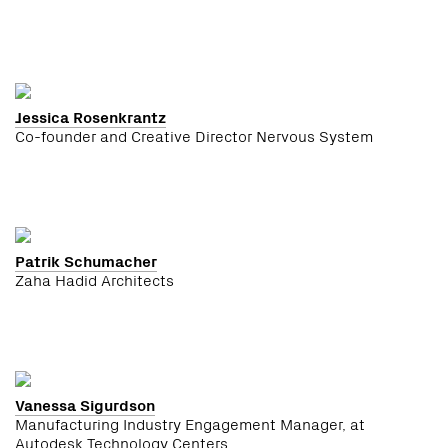
Jessica Rosenkrantz
Co-founder and Creative Director Nervous System
Patrik Schumacher
Zaha Hadid Architects
Vanessa Sigurdson
Manufacturing Industry Engagement Manager, at
Autodesk Technology Centers