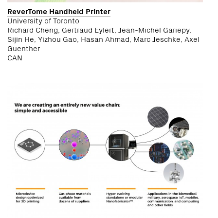
ReverTome Handheld Printer
University of Toronto
Richard Cheng, Gertraud Eylert, Jean-Michel Gariepy,
Sijin He, Yizhou Gao, Hasan Ahmad, Marc Jeschke, Axel
Guenther
CAN