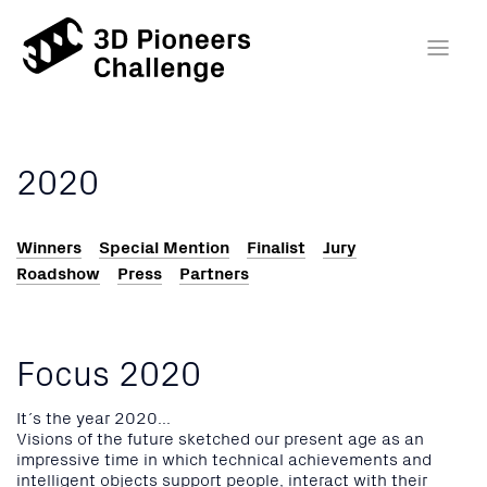
2020
Winners
Special Mention
Finalist
Jury
Roadshow
Press
Partners
Focus 2020
It´s the year 2020...
Visions of the future sketched our present age as an
impressive time in which technical achievements and
intelligent objects support people, interact with their