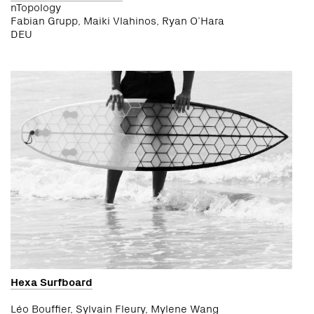
nTopology
Fabian Grupp, Maiki Vlahinos, Ryan O’Hara
DEU
Hexa Surfboard
Léo Bouffier, Sylvain Fleury, Mylene Wang