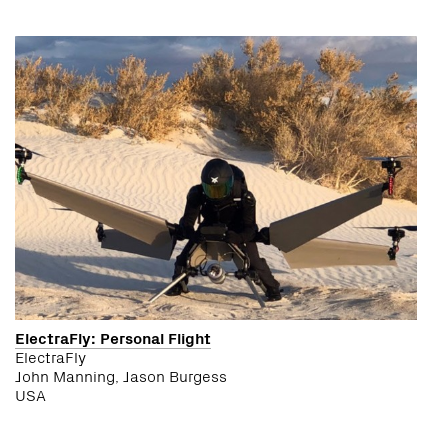
ElectraFly: Personal Flight
ElectraFly
John Manning, Jason Burgess
USA