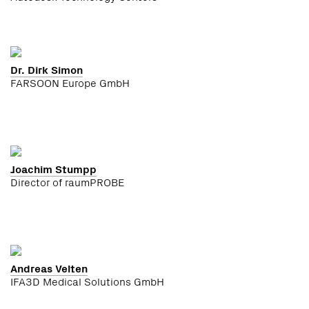
Dr. Dirk Simon
FARSOON Europe GmbH
Joachim Stumpp
Director of raumPROBE
Andreas Velten
IFA3D Medical Solutions GmbH