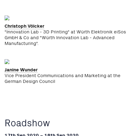
Christoph Völcker
"Innovation Lab - 3D Printing" at Würth Elektronik eiSos
GmbH & Co and "Würth Innovation Lab - Advanced
Manufacturing".
Janine Wunder
Vice President Communications and Marketing at the
German Design Council
Roadshow
17th Sep 2020 – 18th Sep 2020